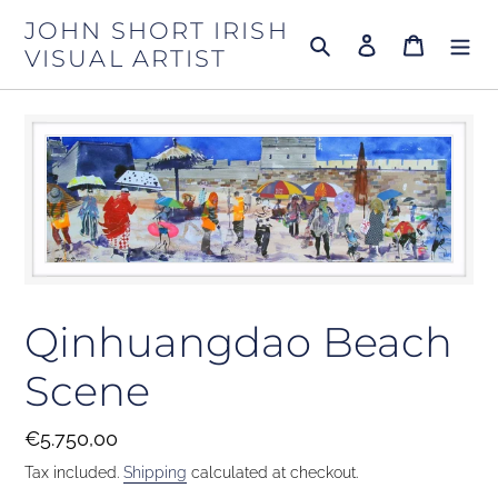
Skip
JOHN SHORT IRISH
to
Search
Log in
Cart
VISUAL ARTIST
content
Qinhuangdao Beach
Scene
Regular
€5.750,00
price
Tax included.
Shipping
calculated at checkout.