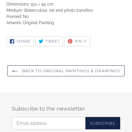
Dimensions: 150 × 45 cm
Medium: Watercolour, ink and photo transfers
Framed: No
Artwork: Original Painting
SHARE
TWEET
PIN
SHARE
TWEET
PIN IT
ON
ON
ON
FACEBOOK
TWITTER
PINTEREST
BACK TO ORIGINAL PAINTINGS & DRAWINGS
Subscribe to the newsletter
SUBSCRIBE