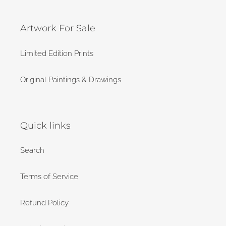
Artwork For Sale
Limited Edition Prints
Original Paintings & Drawings
Quick links
Search
Terms of Service
Refund Policy