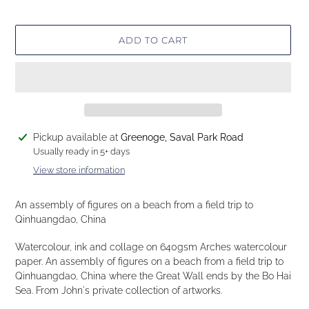
ADD TO CART
Adding
Pickup available at
Greenoge, Saval Park Road
product
Usually ready in 5+ days
to
View store information
your
cart
An assembly of figures on a beach from a field trip to
Qinhuangdao, China
Watercolour, ink and collage on 640gsm Arches watercolour
paper. An assembly of figures on a beach from a field trip to
Qinhuangdao, China where the Great Wall ends by the Bo Hai
Sea. From John's private collection of artworks.