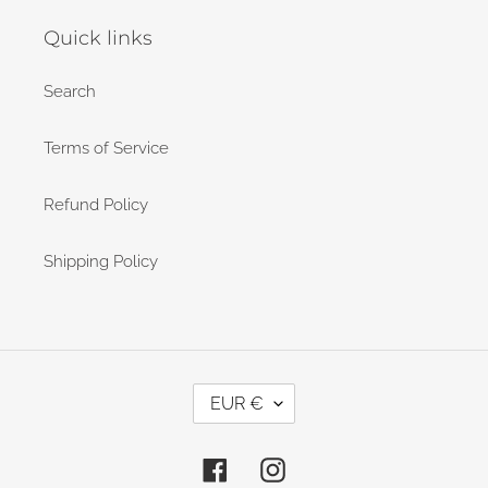
Quick links
Search
Terms of Service
Refund Policy
Shipping Policy
C
EUR €
U
R
Facebook
Instagram
R