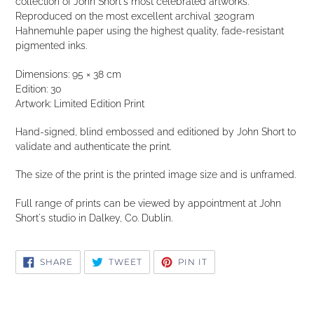
collection of John Short's most celebrated artworks.
Reproduced on the most excellent archival 320gram
Hahnemuhle paper using the highest quality, fade-resistant
pigmented inks.
Dimensions: 95 × 38 cm
Edition: 30
Artwork: Limited Edition Print
Hand-signed, blind embossed and editioned by John Short to
validate and authenticate the print.
The size of the print is the printed image size and is unframed.
Full range of prints can be viewed by appointment at John
Short's studio in Dalkey, Co. Dublin.
SHARE
TWEET
PIN
SHARE
TWEET
PIN IT
ON
ON
ON
FACEBOOK
TWITTER
PINTEREST