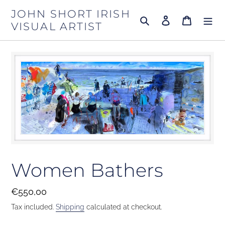
Skip
JOHN SHORT IRISH
to
Search
Log in
Cart
VISUAL ARTIST
content
Women Bathers
Regular
€550,00
price
Tax included.
Shipping
calculated at checkout.