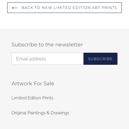
BACK TO NEW LIMITED EDITION ART PRINTS
Subscribe to the newsletter
SUBSCRIBE
Artwork For Sale
Limited Edition Prints
Original Paintings & Drawings