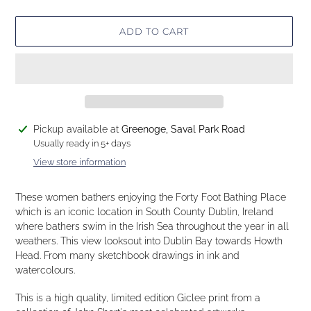
ADD TO CART
Adding
Pickup available at
Greenoge, Saval Park Road
product
Usually ready in 5+ days
to
View store information
your
cart
These women bathers enjoying the Forty Foot Bathing Place
which is an iconic location in South County Dublin, Ireland
where bathers swim in the Irish Sea throughout the year in all
weathers. This view looksout into Dublin Bay towards Howth
Head. From many sketchbook drawings in ink and
watercolours.
This is a high quality, limited edition Giclee print from a