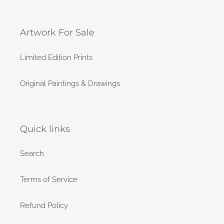
Artwork For Sale
Limited Edition Prints
Original Paintings & Drawings
Quick links
Search
Terms of Service
Refund Policy