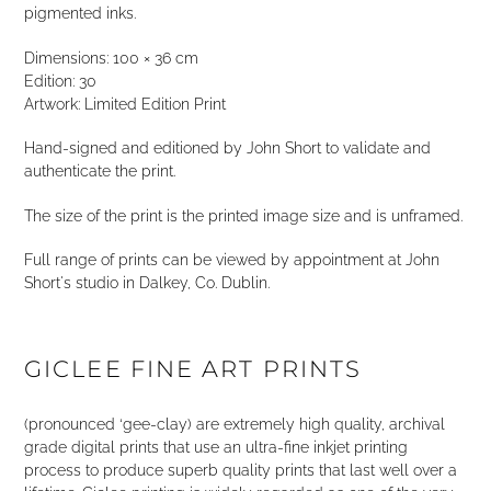
pigmented inks.
Dimensions: 100 × 36 cm
Edition: 30
Artwork: Limited Edition Print
Hand-signed and editioned by John Short to validate and
authenticate the print.
The size of the print is the printed image size and is unframed.
Full range of prints can be viewed by appointment at John
Short's studio in Dalkey, Co. Dublin.
GICLEE FINE ART PRINTS
(pronounced ‘gee-clay) are extremely high quality, archival
grade digital prints that use an ultra-fine inkjet printing
process to produce superb quality prints that last well over a