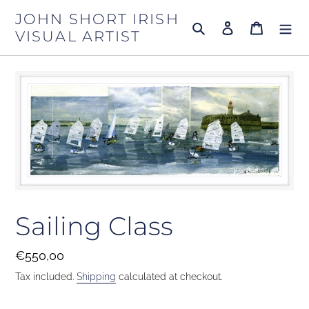
Skip
JOHN SHORT IRISH
to
Search
Log in
Cart
VISUAL ARTIST
content
Sailing Class
Regular
€550,00
price
Tax included.
Shipping
calculated at checkout.