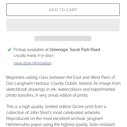
ADD TO CART
Adding
Pickup available at
Greenoge, Saval Park Road
product
Usually ready in 5+ days
to
View store information
your
cart
Beginners sailing class between the East and West Piers of
Dun Laoghaire Harbour, County Dublin, Ireland. An image from
sketchbook drawings in ink, watercolours and experimental
photo transfers. A very small edition of prints.
This is a high quality, limited edition Giclee print from a
collection of John Short's most celebrated artworks.
Reproduced on the most excellent archival 320gram
Hahnemuhle paper using the highest quality, fade-resistant