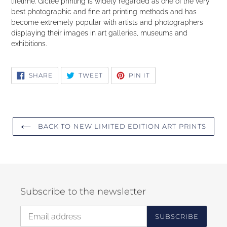
lifetime. Giclee printing is widely regarded as one of the very
best photographic and fine art printing methods and has
become extremely popular with artists and photographers
displaying their images in art galleries, museums and
exhibitions.
SHARE
TWEET
PIN
SHARE
TWEET
PIN IT
ON
ON
ON
FACEBOOK
TWITTER
PINTEREST
BACK TO NEW LIMITED EDITION ART PRINTS
Subscribe to the newsletter
SUBSCRIBE