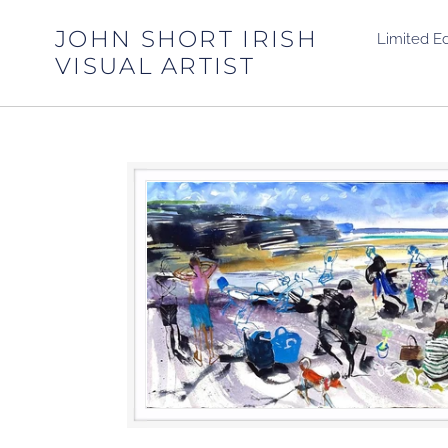
Skip
to
JOHN SHORT IRISH
Limited Ed
content
VISUAL ARTIST