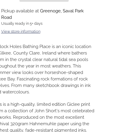
ding
Pickup available at
Greenoge, Saval Park
duct
Road
Usually ready in 5+ days
r
View store information
t
lock Holes Bathing Place is an iconic location
Kilkee, County Clare, Ireland where bathers
m in the crystal clear natural tidal sea pools
oughout the year in most weathers. This
mmer view looks over horseshoe-shaped
kee Bay. Fascinating rock formations of rock
lves. From many sketchbook drawings in ink
 watercolours.
s is a high-quality, limited edition Giclee print
m a collection of John Short's most celebrated
works. Reproduced on the most excellent
chival 320gram Hahnemuhle paper using the
hest quality, fade-resistant pigmented inks.