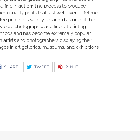
ra-fine inkjet printing process to produce
erb quality prints that last well over a lifetime.
lee printing is widely regarded as one of the
y best photographic and fine art printing
thods and has become extremely popular
h artists and photographers displaying their
ges in art galleries, museums, and exhibitions.
SHARE
TWEET
PIN
SHARE
TWEET
PIN IT
ON
ON
ON
FACEBOOK
TWITTER
PINTEREST