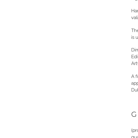
Han
val
The
is 
Di
Edi
Art
A f
app
Dub
G
(pr
qua