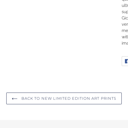
ult
sup
Gic
ver
me
wit
ima
BACK TO NEW LIMITED EDITION ART PRINTS