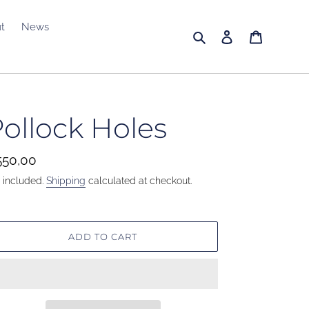
t
News
Search
Log in
Cart
ollock Holes
gular
50,00
ice
 included.
Shipping
calculated at checkout.
ADD TO CART