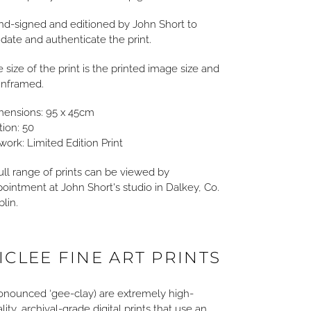
d-signed and editioned by John Short to
idate and authenticate the print.
 size of the print is the printed image size and
unframed.
mensions: 95 x 45cm
tion: 50
work: Limited Edition Print
ull range of prints can be viewed by
ointment at John Short's studio in Dalkey, Co.
lin.
ICLEE FINE ART PRINTS
onounced ‘gee-clay) are extremely high-
lity, archival-grade digital prints that use an