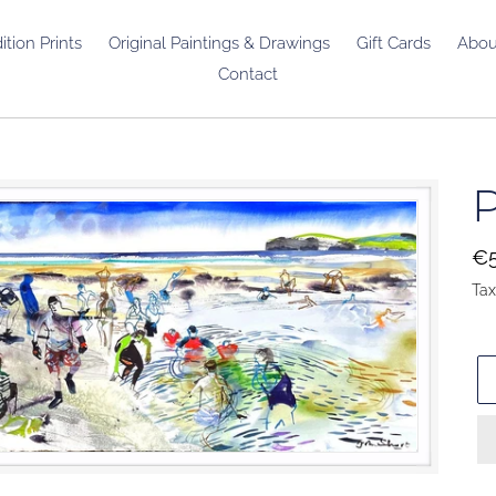
ition Prints
Original Paintings & Drawings
Gift Cards
Abou
Contact
P
Re
€5
pr
Tax