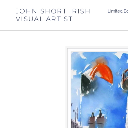
Skip
to
JOHN SHORT IRISH
Limited Ed
content
VISUAL ARTIST