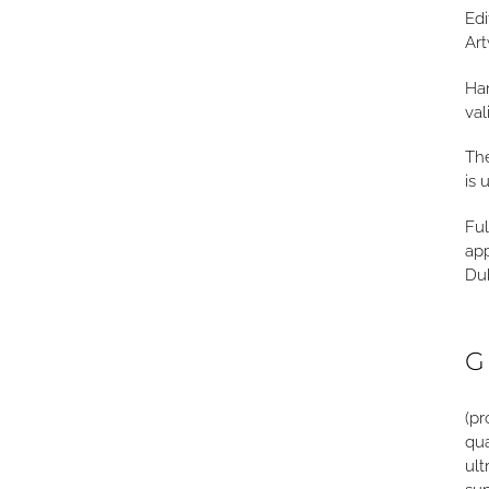
Edi
Art
Han
val
The
is 
Ful
app
Dub
G
(pr
qua
ult