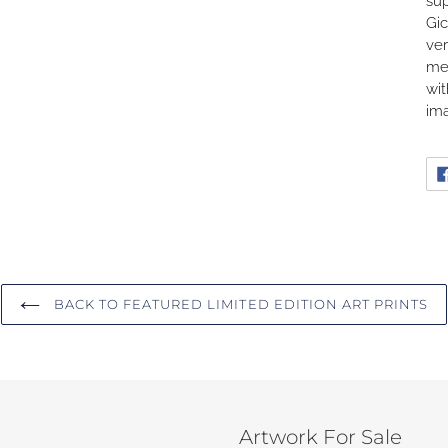
sup
Gic
ver
me
wit
ima
BACK TO FEATURED LIMITED EDITION ART PRINTS
Artwork For Sale