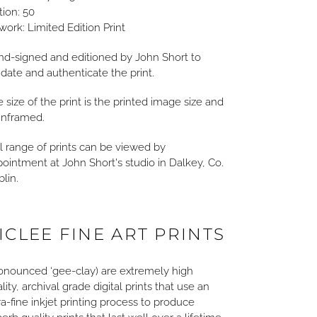
tion: 50
work: Limited Edition Print
d-signed and editioned by John Short to
idate and authenticate the print.
 size of the print is the printed image size and
unframed.
l range of prints can be viewed by
ointment at John Short's studio in Dalkey, Co.
lin.
ICLEE FINE ART PRINTS
onounced ‘gee-clay) are extremely high
lity, archival grade digital prints that use an
ra-fine inkjet printing process to produce