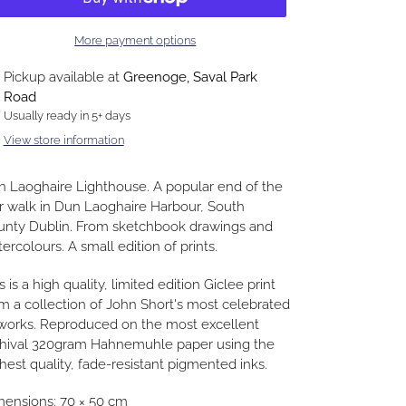
More payment options
ding
Pickup available at
Greenoge, Saval Park
duct
Road
Usually ready in 5+ days
r
View store information
t
 Laoghaire Lighthouse. A popular end of the
r walk in Dun Laoghaire Harbour, South
unty Dublin. From sketchbook drawings and
ercolours. A small edition of prints.
s is a high quality, limited edition Giclee print
m a collection of John Short's most celebrated
works. Reproduced on the most excellent
chival 320gram Hahnemuhle paper using the
hest quality, fade-resistant pigmented inks.
ensions: 70 × 50 cm