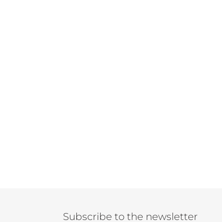
Subscribe to the newsletter