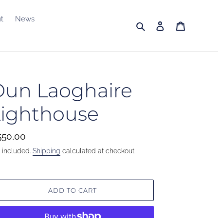
t
News
Search
Log in
Cart
Dun Laoghaire
Lighthouse
gular
50,00
ice
 included.
Shipping
calculated at checkout.
ADD TO CART