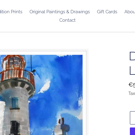
ition Prints
Original Paintings & Drawings
Gift Cards
Abou
Contact
Re
€5
pr
Tax