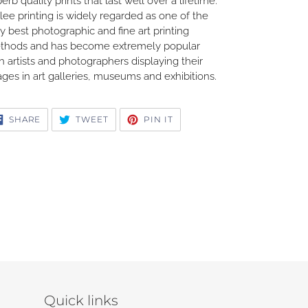
erb quality prints that last well over a lifetime.
lee printing is widely regarded as one of the
y best photographic and fine art printing
thods and has become extremely popular
h artists and photographers displaying their
ges in art galleries, museums and exhibitions.
SHARE
TWEET
PIN
SHARE
TWEET
PIN IT
ON
ON
ON
FACEBOOK
TWITTER
PINTEREST
Quick links